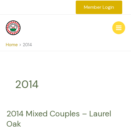
Skip
Member Login
to
content
Home
2014
2014
2014 Mixed Couples – Laurel
Oak