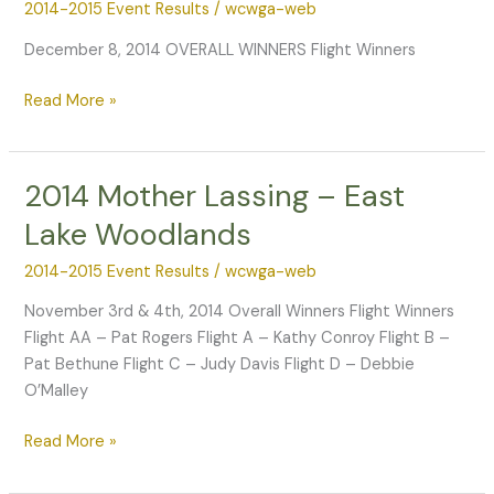
2014-2015 Event Results
/
wcwga-web
December 8, 2014 OVERALL WINNERS Flight Winners
2014
Read More »
Mixed
Couples
–
2014 Mother Lassing – East
Laurel
Lake Woodlands
Oak
2014-2015 Event Results
/
wcwga-web
November 3rd & 4th, 2014 Overall Winners Flight Winners
Flight AA – Pat Rogers Flight A – Kathy Conroy Flight B –
Pat Bethune Flight C – Judy Davis Flight D – Debbie
O’Malley
2014
Read More »
Mother
Lassing