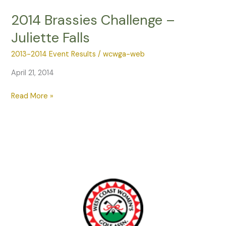
–
2014 Brassies Challenge –
East
Juliette Falls
Lake
Woodlands
2013-2014 Event Results
/
wcwga-web
April 21, 2014
2014
Read More »
Brassies
Challenge
–
Juliette
Falls