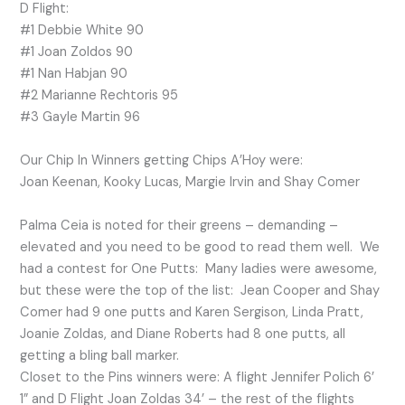
D Flight:
#1 Debbie White 90
#1 Joan Zoldos 90
#1 Nan Habjan 90
#2 Marianne Rechtoris 95
#3 Gayle Martin 96
Our Chip In Winners getting Chips A’Hoy were:
Joan Keenan, Kooky Lucas, Margie Irvin and Shay Comer
Palma Ceia is noted for their greens – demanding –
elevated and you need to be good to read them well. We
had a contest for One Putts: Many ladies were awesome,
but these were the top of the list: Jean Cooper and Shay
Comer had 9 one putts and Karen Sergison, Linda Pratt,
Joanie Zoldas, and Diane Roberts had 8 one putts, all
getting a bling ball marker.
Closet to the Pins winners were: A flight Jennifer Polich 6’
1” and D Flight Joan Zoldas 34’ – the rest of the flights