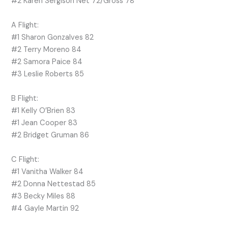
#2 Karen Sergison Net 72/Gross 78
A Flight:
#1 Sharon Gonzalves 82
#2 Terry Moreno 84
#2 Samora Paice 84
#3 Leslie Roberts 85
B Flight:
#1 Kelly O’Brien 83
#1 Jean Cooper 83
#2 Bridget Gruman 86
C Flight:
#1 Vanitha Walker 84
#2 Donna Nettestad 85
#3 Becky Miles 88
#4 Gayle Martin 92