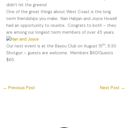
didn’t hit the greens!
One of the great things about West Coast is the long
term friendships you make. Nan Habjan and Joyce Howell
had an opportunity to reunite. Congrats to both – they
are among our longest term members of over 45 years.
th
Our next event is at the Bayou Club on August 15
, 9:30
Shotgun – guests are welcome. Members $60/Guests
$65.
←
Previous Post
Next Post
→