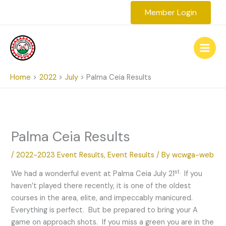
Skip
Member Login
to
content
Home
2022
July
Palma Ceia Results
Palma Ceia Results
/
2022-2023 Event Results
,
Event Results
/ By
wcwga-web
st.
We had a wonderful event at Palma Ceia July 21
If you
haven’t played there recently, it is one of the oldest
courses in the area, elite, and impeccably manicured.
Everything is perfect. But be prepared to bring your A
game on approach shots. If you miss a green you are in the