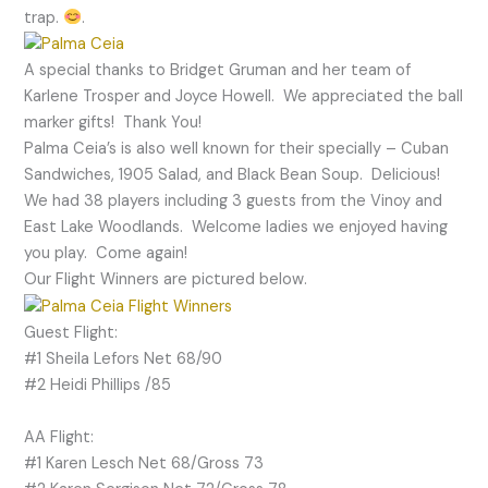
trap.
.
A special thanks to Bridget Gruman and her team of
Karlene Trosper and Joyce Howell. We appreciated the ball
marker gifts! Thank You!
Palma Ceia’s is also well known for their specially – Cuban
Sandwiches, 1905 Salad, and Black Bean Soup. Delicious!
We had 38 players including 3 guests from the Vinoy and
East Lake Woodlands. Welcome ladies we enjoyed having
you play. Come again!
Our Flight Winners are pictured below.
Guest Flight:
#1 Sheila Lefors Net 68/90
#2 Heidi Phillips /85
AA Flight:
#1 Karen Lesch Net 68/Gross 73